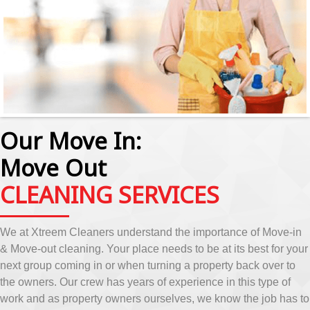
Our Move In:
Move Out
CLEANING SERVICES
We at Xtreem Cleaners understand the importance of Move-in
& Move-out cleaning. Your place needs to be at its best for your
next group coming in or when turning a property back over to
the owners. Our crew has years of experience in this type of
work and as property owners ourselves, we know the job has to