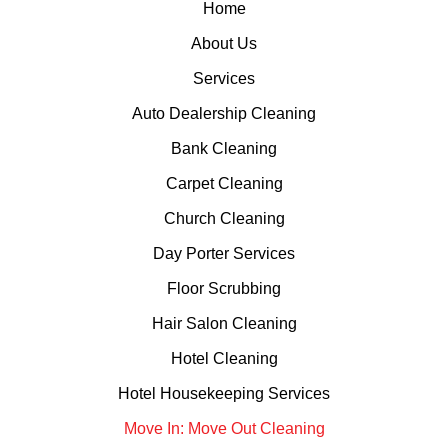
Home
About Us
Services
Auto Dealership Cleaning
Bank Cleaning
Carpet Cleaning
Church Cleaning
Day Porter Services
Floor Scrubbing
Hair Salon Cleaning
Hotel Cleaning
Hotel Housekeeping Services
Move In: Move Out Cleaning