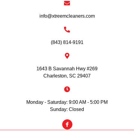
info@xtreemcleaners.com
(843) 814-9191
1643 B Savannah Hwy #269
Charleston, SC 29407
Monday - Saturday: 9:00 AM - 5:00 PM
Sunday: Closed