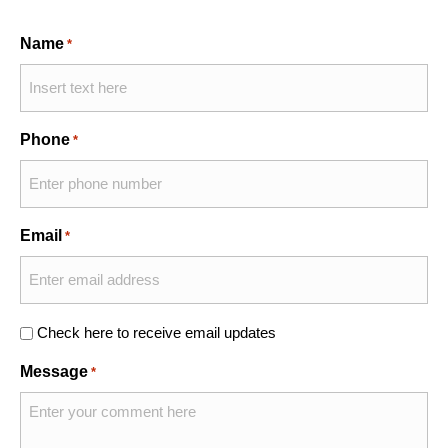
Name
*
Phone
*
Email
*
Check here to receive email updates
Message
*