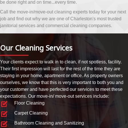
be done right and on time...every time.
Call the move-in/move-out cleaning experts today for your next
job and find out why we are one of Charleston's most trusted
janitorial services and commercial cleaning companies.
Our Cleaning Services
Your clients expect to walk in to clean, if not spotless, facility.
Their first impression will last for the rest of the time they are
staying in your home, apartment or office. As property owners
ourselves, we know that this is very important to both you and
your customer and have perfected our services to meet these
expectations. Our move-in/ move-out services include:
Floor Cleaning
Carpet Cleaning
Bathroom Cleaning and Sanitizing