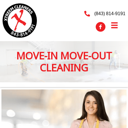
(843) 814-9191
MOVE-IN MOVE-OUT
CLEANING