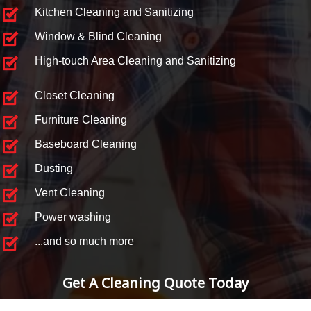
Kitchen Cleaning and Sanitizing
Window & Blind Cleaning
High-touch Area Cleaning and Sanitizing
Closet Cleaning
Furniture Cleaning
Baseboard Cleaning
Dusting
Vent Cleaning
Power washing
...and so much more
Get A Cleaning Quote Today